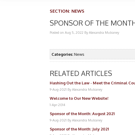
SECTION:
NEWS
SPONSOR OF THE MONTH
Posted on Aug 5, 2022
By Alexandra Mulraney
Categories:
News
RELATED ARTICLES
Hashing Out the Law - Meet the Criminal Cou
9-Aug-2021
By Alexandra Mulraney
Welcome to Our New Website!
1-Apr-2014
Sponsor of the Month: August 2021
9-Aug-2021
By Alexandra Mulraney
Sponsor of the Month: July 2021