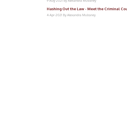
9-Aug-2021
By Alexandra Mulraney
Hashing Out the Law - Meet the Criminal Cou
4-Apr-2021
By Alexandra Mulraney