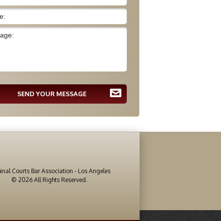
SEND YOUR MESSAGE
inal Courts Bar Association - Los Angeles
© 2026 All Rights Reserved.