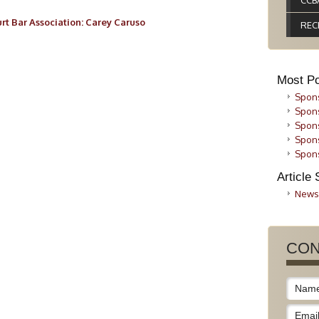
CCB
rt Bar Association: Carey Caruso
REC
Most Po
Spons
Spons
Spons
Spons
Spons
Article 
News
CON