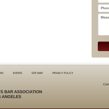
WS
EVENTS
SITE MAP
PRIVACY POLICY
Crim
S BAR ASSOCIATION
S ANGELES