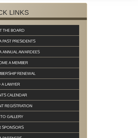
CK LINKS
T THE BOARD
A PAST PRESIDENTS
A ANNUAL AWARDEES
OME A MEMBER
BERSHIP RENEWAL
D A LAWYER
NTS CALENDAR
NT REGISTRATION
TO GALLERY
 SPONSORS