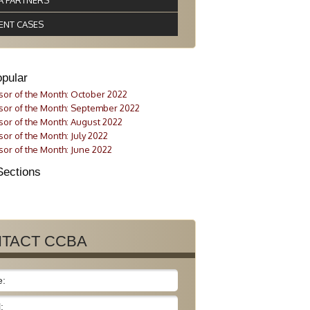
A PARTNERS
ENT CASES
pular
or of the Month: October 2022
or of the Month: September 2022
or of the Month: August 2022
or of the Month: July 2022
or of the Month: June 2022
Sections
TACT CCBA