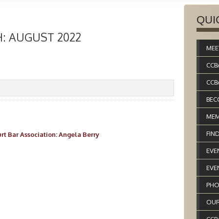
QUI
: AUGUST 2022
MEE
CCB
CCB
BEC
MEM
FIN
rt Bar Association: Angela Berry
EVE
EVE
PHO
OUR