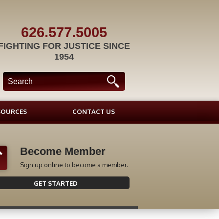
626.577.5005
FIGHTING FOR JUSTICE SINCE
1954
SOURCES
CONTACT US
Become Member
Sign up online to become a member.
GET STARTED