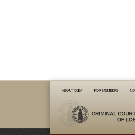
ABOUT CCBA
FOR MEMBERS
NE
CRIMINAL COURT
OF LO