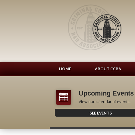
HOME
ABOUT CCBA
Upcoming Events
View our calendar of events.
SEE EVENTS