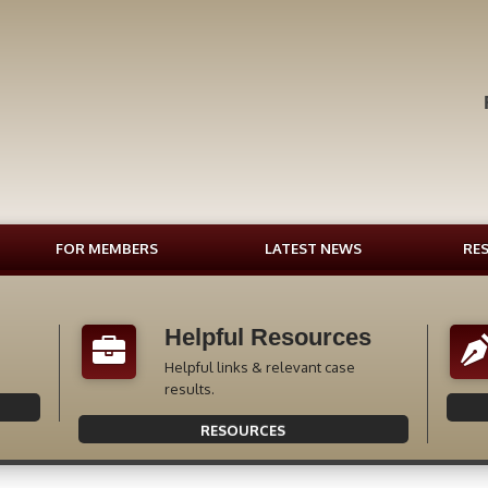
FOR MEMBERS
LATEST NEWS
RE
Helpful Resources
Helpful links & relevant case
results.
RESOURCES