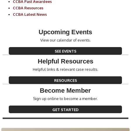
CCBA Past Awardees
CCBA Resources
CCBA Latest News
Upcoming Events
View our calendar of events.
SEE EVENTS
Helpful Resources
Helpful links & relevant case results.
RESOURCES
Become Member
Sign up online to become a member.
GET STARTED