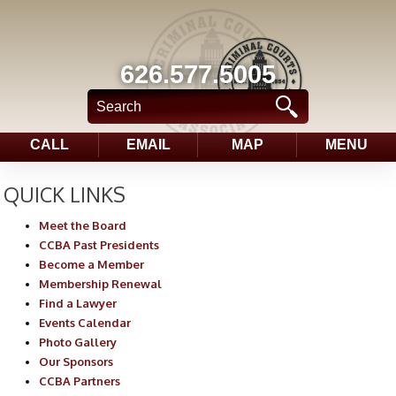
626.577.5005
CALL
EMAIL
MAP
MENU
QUICK LINKS
Meet the Board
CCBA Past Presidents
Become a Member
Membership Renewal
Find a Lawyer
Events Calendar
Photo Gallery
Our Sponsors
CCBA Partners