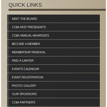
QUICK LINKS
MEET THE BOARD
CCBA PAST PRESIDENTS
CCBA ANNUAL AWARDEES
BECOME A MEMBER
MEMBERSHIP RENEWAL
FIND A LAWYER
EVENTS CALENDAR
EVENT REGISTRATION
PHOTO GALLERY
OUR SPONSORS
CCBA PARTNERS