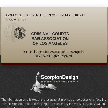
ABOUT CCBA
FOR MEMBERS
NEWS
EVENTS
SITE MAP
PRIVACY POLICY
CRIMINAL COURTS
BAR ASSOCIATION
OF LOS ANGELES
Criminal Courts Bar Association - Los Angeles
© 2026 All Rights Reserved.
The information on this website is for general information purposes only. Nothing
on this site should be taken as legal advice for any individual case or situation.