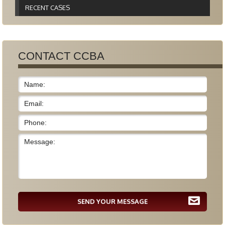
RECENT CASES
CONTACT CCBA
SEND YOUR MESSAGE