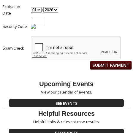
Expiration
/
Date
Security Code
Spam Check
SUBMIT PAYMENT
Upcoming Events
View our calendar of events.
SEE EVENTS
Helpful Resources
Helpful links & relevant case results.