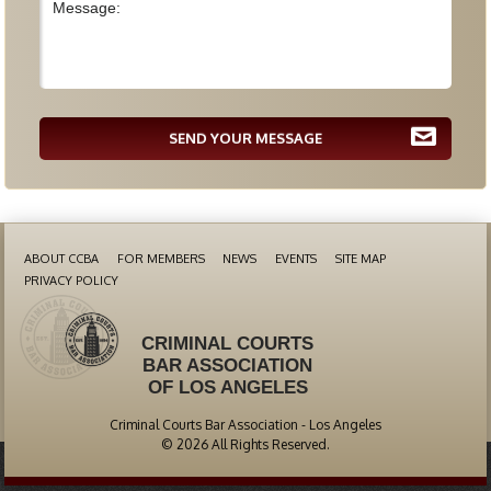
SEND YOUR MESSAGE
ABOUT CCBA
FOR MEMBERS
NEWS
EVENTS
SITE MAP
PRIVACY POLICY
CRIMINAL COURTS
BAR ASSOCIATION
OF LOS ANGELES
Criminal Courts Bar Association - Los Angeles
© 2026 All Rights Reserved.