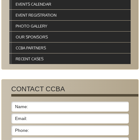
EVENTS CALENDAR
EVENT REGISTRATION
PHOTO GALLERY
OUR SPONSORS
CCBA PARTNERS
RECENT CASES
CONTACT CCBA