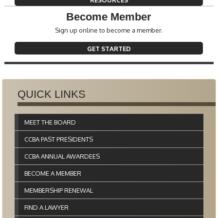
RESOURCES
Become Member
Sign up online to become a member.
GET STARTED
QUICK LINKS
MEET THE BOARD
CCBA PAST PRESIDENTS
CCBA ANNUAL AWARDEES
BECOME A MEMBER
MEMBERSHIP RENEWAL
FIND A LAWYER