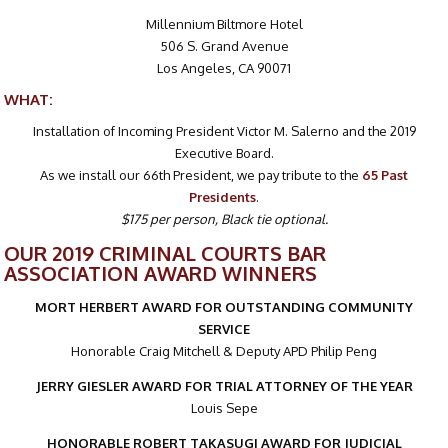
Millennium Biltmore Hotel
506 S. Grand Avenue
Los Angeles, CA 90071
WHAT:
Installation of Incoming President Victor M. Salerno and the 2019
Executive Board.
As we install our 66th President, we pay tribute to the
65 Past
Presidents
.
$175 per person, Black tie optional.
OUR 2019 CRIMINAL COURTS BAR
ASSOCIATION AWARD WINNERS
MORT HERBERT AWARD FOR OUTSTANDING COMMUNITY
SERVICE
Honorable Craig Mitchell & Deputy APD Philip Peng
JERRY GIESLER AWARD FOR TRIAL ATTORNEY OF THE YEAR
Louis Sepe
HONORABLE ROBERT TAKASUGI AWARD FOR JUDICIAL