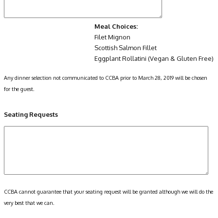
Meal Choices:
Filet Mignon
Scottish Salmon Fillet
Eggplant Rollatini (Vegan & Gluten Free)
Any dinner selection not communicated to CCBA prior to March 28, 2019 will be chosen
for the guest.
Seating Requests
CCBA cannot guarantee that your seating request will be granted although we will do the
very best that we can.