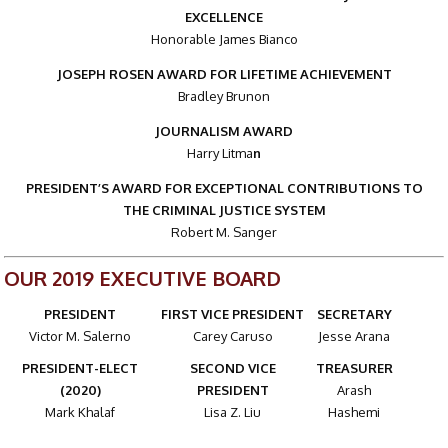
EXCELLENCE
Honorable James Bianco
JOSEPH ROSEN AWARD FOR LIFETIME ACHIEVEMENT
Bradley Brunon
JOURNALISM AWARD
Harry Litma
n
PRESIDENT’S AWARD FOR EXCEPTIONAL CONTRIBUTIONS TO
THE CRIMINAL JUSTICE SYSTEM
Robert M. Sanger
OUR 2019 EXECUTIVE BOARD
PRESIDENT
FIRST VICE PRESIDENT
SECRETARY
Victor M. Salerno
Carey Caruso
Jesse Arana
PRESIDENT-ELECT
SECOND VICE
TREASURER
(2020)
PRESIDENT
Arash
Mark Khalaf
Lisa Z. Liu
Hashemi