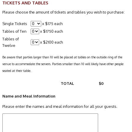
TICKETS AND TABLES
Please choose the amount of tickets and tables you wish to purchase:
Single Tickets
x $175 each
Tables of Ten
x $1750 each
Tables of
x $2100 each
Twelve
Be aware that parties larger than 10 will be placed at tables on the outside ring of the
venue to accommodate the servers. Parties smaller than 10 will likely have other people
seated at their table.
TOTAL
$0
Name and Meal Information
Please enter the names and meal information for all your guests.