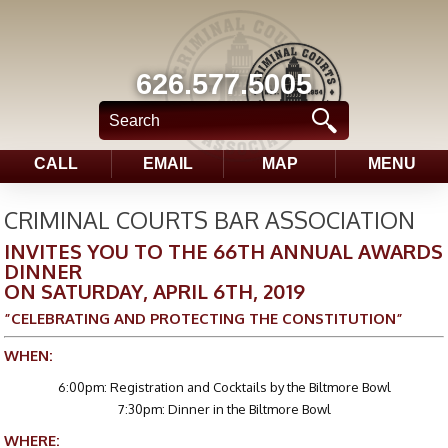
626.577.5005
CALL
EMAIL
MAP
MENU
CRIMINAL COURTS BAR ASSOCIATION
INVITES YOU TO THE 66TH ANNUAL AWARDS
DINNER
ON SATURDAY, APRIL 6TH, 2019
”CELEBRATING AND PROTECTING THE CONSTITUTION”
WHEN:
6:00pm: Registration and Cocktails by the Biltmore Bowl
7:30pm: Dinner in the Biltmore Bowl
WHERE: