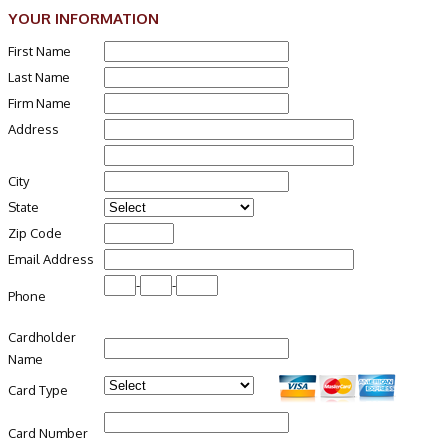
YOUR INFORMATION
First Name
Last Name
Firm Name
Address
City
State
Zip Code
Email Address
-
-
Phone
Cardholder
Name
Card Type
Card Number