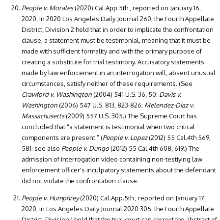
People v. Morales
(2020) Cal.App.5th , reported on January 16,
2020, in 2020 Los Angeles Daily Journal 260, the Fourth Appellate
District, Division 2 held that in order to implicate the confrontation
clause, a statement must be testimonial, meaning that it must be
made with sufficient formality and with the primary purpose of
creating a substitute for trial testimony. Accusatory statements
made by law enforcement in an interrogation will, absent unusual
circumstances, satisfy neither of these requirements. (See
Crawford v. Washington
(2004) 541 U.S. 36, 50;
Davis v.
Washington
(2006) 547 U.S. 813, 823-826;
Melendez-Diaz v.
Massachusetts
(2009) 557 U.S. 305.) The Supreme Court has
concluded that “a statement is testimonial when two critical
components are present.” (
People v. Lopez
(2012) 55 Cal.4th 569,
581; see also
People v. Dungo
(2012) 55 Cal.4th 608, 619.) The
admission of interrogation video containing non-testiying law
enforcement officer's inculpatory statements about the defendant
did not violate the confrontation clause.
People v. Humphrey
(2020) Cal.App.5th , reported on January 17,
2020, in Los Angeles Daily Journal 2020 305, the Fourth Appellate
District, Division 1 held that the trial court can correct the abstract of