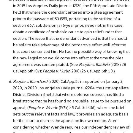
in 2019 Los Angeles Daily Journal 12120, the Fifth Appellate District
held that where the defendant entered into a plea agreement
prior to the passage of SB 1393, pertaining to the striking of a
section 667, subdivision (a) 5-year prior, need not, in this case,
obtain a certificate of probable cause to gain relief under that
section. The issue that the defendant advanced is that he should
be able to take advantage of the retroactive effect well after the
trial court sentenced him. He had no possible way of knowing that
the new legislation would come into effect at the time the plea
agreement was conttemplated. (See
People v. Baldivia
(2018) 28
Cal.App.5th 1071;
People v. Hurlic
(2018) 25 Cal.App.5th 50.)
People v. Blanchard
(2020) Cal.App.5th , reported on January 3,
2020, in 2020 Los Angeles Daily Journal 12204, the First Appellate
District, Division 3 held that where defense counsel has filed a
brief stating that he has found no arguable issue to be pursued on
appeal, (
People v. Wende
(1979) 25 Cal. 3d 436), where the brief
sets out the relevant facts and law, it provides an adequate basis
for the court to dismiss the appeal on its own motion. After
considering whether Wende requires our independent review of