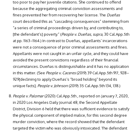
too poor to pay her juvenile citations. She continued to offend
because the aggregating criminal conviction assessments and
fines prevented her from recovering her license. The
Dueñas
court described this as “cascading consequences” stemming from
“a series of criminal proceedings driven by, and contributing to,
[the defendant’s] poverty.” (
People v. Dueñas, supra,
30 Cal.App.5th
at pp. 1163–1164.) In contrast to Dueñas, appellants’ incarcerations
were not a consequence of prior criminal assessments and fines.
Appellants were not caught in an unfair cycle, and they could have
avoided the present convictions regardless of their financial
circumstances. Dueñas is distinguishable and it has no application
in this matter. (See
People v. Caceres
(2019) 39 Cal.App.5th 917, 928–
929[declining to apply Dueñas’s “broad holding” beyond its
unique facts];
People v. Johnson
(2019) 35 Cal.App.5th 134, 138.)
People v. Palomar
(2020) Cal.App.5th , reported on January 7, 2020,
in 2020 Los Angeles Daily Journal 48, the Second Appellate
District, Division 6 held that there was sufficient evidence to satisfy
the physical component of implied malice, for this second degree
murder conviction, where the record showed that the defendant
targeted the victim who was obviously intoxicated. The defendant