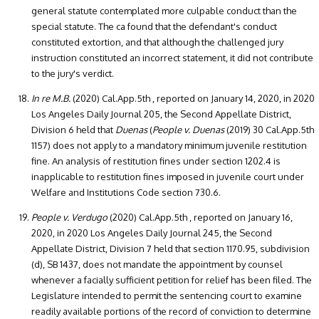
general statute contemplated more culpable conduct than the
special statute. The ca found that the defendant's conduct
constituted extortion, and that although the challenged jury
instruction constituted an incorrect statement, it did not contribute
to the jury's verdict.
In re M.B.
(2020) Cal.App.5th , reported on January 14, 2020, in 2020
Los Angeles Daily Journal 205, the Second Appellate District,
Division 6 held that
Duenas
(
People v. Duenas
(2019) 30 Cal.App.5th
1157) does not apply to a mandatory minimum juvenile restitution
fine. An analysis of restitution fines under section 1202.4 is
inapplicable to restitution fines imposed in juvenile court under
Welfare and Institutions Code section 730.6.
People v. Verdugo
(2020) Cal.App.5th , reported on January 16,
2020, in 2020 Los Angeles Daily Journal 245, the Second
Appellate District, Division 7 held that section 1170.95, subdivision
(d), SB 1437, does not mandate the appointment by counsel
whenever a facially sufficient petition for relief has been filed. The
Legislature intended to permit the sentencing court to examine
readily available portions of the record of conviction to determine