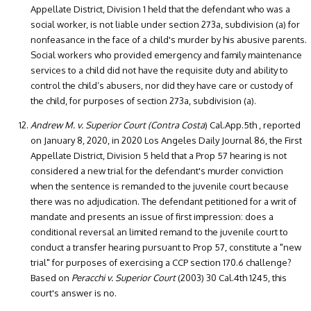
Appellate District, Division 1 held that the defendant who was a
social worker, is not liable under section 273a, subdivision (a) for
nonfeasance in the face of a child's murder by his abusive parents.
Social workers who provided emergency and family maintenance
services to a child did not have the requisite duty and ability to
control the child’s abusers, nor did they have care or custody of
the child, for purposes of section 273a, subdivision (a).
Andrew M. v. Superior Court (Contra Costa
) Cal.App.5th , reported
on January 8, 2020, in 2020 Los Angeles Daily Journal 86, the First
Appellate District, Division 5 held that a Prop 57 hearing is not
considered a new trial for the defendant's murder conviction
when the sentence is remanded to the juvenile court because
there was no adjudication. The defendant petitioned for a writ of
mandate and presents an issue of first impression: does a
conditional reversal an limited remand to the juvenile court to
conduct a transfer hearing pursuant to Prop 57, constitute a "new
trial" for purposes of exercising a CCP section 170.6 challenge?
Based on
Peracchi v. Superior Court
(2003) 30 Cal.4th 1245, this
court's answer is no.