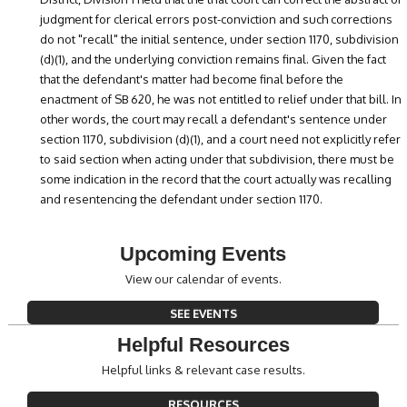
judgment for clerical errors post-conviction and such corrections
do not "recall" the initial sentence, under section 1170, subdivision
(d)(1), and the underlying conviction remains final. Given the fact
that the defendant's matter had become final before the
enactment of SB 620, he was not entitled to relief under that bill. In
other words, the court may recall a defendant's sentence under
section 1170, subdivision (d)(1), and a court need not explicitly refer
to said section when acting under that subdivision, there must be
some indication in the record that the court actually was recalling
and resentencing the defendant under section 1170.
Upcoming Events
View our calendar of events.
SEE EVENTS
Helpful Resources
Helpful links & relevant case results.
RESOURCES