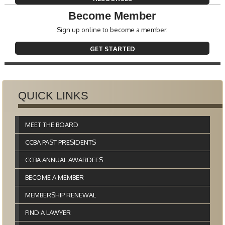
Become Member
Sign up online to become a member.
GET STARTED
QUICK LINKS
MEET THE BOARD
CCBA PAST PRESIDENTS
CCBA ANNUAL AWARDEES
BECOME A MEMBER
MEMBERSHIP RENEWAL
FIND A LAWYER