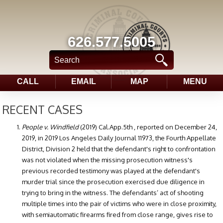
626.577.5005
CALL
EMAIL
MAP
MENU
RECENT CASES
People v. Windfield
(2019) Cal.App.5th , reported on December 24,
2019, in 2019 Los Angeles Daily Journal 11973, the Fourth Appellate
District, Division 2 held that the defendant's right to confrontation
was not violated when the missing prosecution witness's
previous recorded testimony was played at the defendant's
murder trial since the prosecution exercised due diligence in
trying to bring in the witness. The defendants’ act of shooting
multiple times into the pair of victims who were in close proximity,
with semiautomatic firearms fired from close range, gives rise to