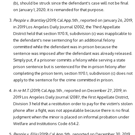
(b), should be struck since the defendant's case will not be final
on January 1, 2020; it is remanded for that purpose.
People v. Brantley
(2019) Cal.App.5th , reported on January 26, 2019,
in 2019 Los Angeles Daily Journal 12002, the Third Appellate
District held that section 1170.1l, subdivision (c) was inapplicable to
the defendant's new sentencing for an additional felony
committed while the defendant was in prison because the
sentence was imposed after the defendant was already released.
Simply put, if a prisoner commits a felony while serving a state
prison sentence but is sentenced for the in-prison felony after
completing the prison term, section 1170.1, subdivision (c) does not
apply to the sentence for the crime committed in prison.
In re M.T.
(2019) Cal.App.5th , reported on December 27, 2019, in
2019 Los Angeles Daily Journal 12087, the First Appellate District,
Division 3 held that a restitution order to pay for the victim's stolen
phone after a fight, was not appealable because there is no final
judgment when the minor is placed on informal probation under
Welfare and Institutions Code 654.2.
People v. Ellis
(2019) Cal.App.5th , reported on December 30, 2019,