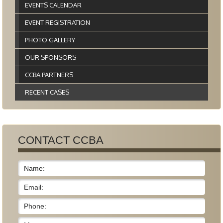
EVENTS CALENDAR
EVENT REGISTRATION
PHOTO GALLERY
OUR SPONSORS
CCBA PARTNERS
RECENT CASES
CONTACT CCBA