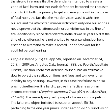
the strong inference that the defendants intended to create a
zone of fatal harm and that each defendant harbored the requisite
intent to kill both the primary target and everyone within the zone
of fatal harm; the fact that the murder victim was hit with nine
bullets and the attempted murder victim with only one bullet does
not disprove that the attempted murder victim was in the line of
fire. Additionally, since defendant Windfield was 18 years old at the
time of the offense, he is not entitled to resentencing, but he is
entitled to a remand to make a record under
Franklin
, for his
youthful parole hearing.
People v. Keene
(2019) Cal.App.5th , reported on December 24,
2019, in 2019 Los Angeles Daily Journal 11988, the Fourth Appellate
District, Division 1 held that defense counsel has an affirmative
duty to object the restitution fines and fees and to move for an
inability to pay hearing. However, in this case his failure to do so
was not ineffective. It is hard to prove ineffectiveness on an
incomplete record (
People v. Mendoza Tello
(1997) 15 Cal.4th 264,
266-268). The remedy may be by way of a habeas corpus petition.
The failure to object forfeits this issue on appeal. SB 136,
pertaining to the one year priors under section 667.5, subdivision