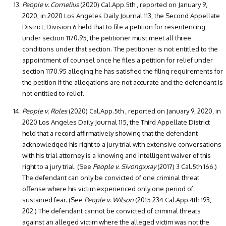
People v. Cornelius
(2020) Cal.App.5th , reported on January 9,
2020, in 2020 Los Angeles Daily Journal 113, the Second Appellate
District, Division 6 held that to file a petition for resentencing
under section 1170.95, the petitioner must meet all three
conditions under that section. The petitioner is not entitled to the
appointment of counsel once he files a petition for relief under
section 1170.95 alleging he has satisfied the filing requirements for
the petition if the allegations are not accurate and the defendant is
not entitled to relief.
People v. Roles
(2020) Cal.App.5th , reported on January 9, 2020, in
2020 Los Angeles Daily Journal 115, the Third Appellate District
held that a record affirmatively showing that the defendant
acknowledged his right to a jury trial with extensive conversations
with his trial attorney is a knowing and intelligent waiver of this
right to a jury trial. (See
People v. Sivongxxay
(2017) 3 Cal.5th 166.)
The defendant can only be convicted of one criminal threat
offense where his victim experienced only one period of
sustained fear. (See
People v. Wilson
(2015 234 Cal.App.4th 193,
202.) The defendant cannot be convicted of criminal threats
against an alleged victim where the alleged victim was not the