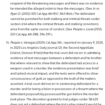
recipient of the threatening messages and there was no evidence
he intended the alleged victim to hear the messages. (See
In re
Ryan D.
(2002) 100 Cal.App.4th 857, 863-864.) The defendant
cannot be punished for both stalking and criminal threats under
section 654 where the criminal threats and stalking convictions
arise from the same course of conduct. (See
People v. Louie
(2012)
203 Cal.App.4th 388, 396-397.)
People v. Venegas
(2020) Cal.App.5th , reported on January 9, 2020,
in 2020 Los Angeles Daily Journal 121, the Second Appellate
District, Division 8 held that the trial court did not err in admitting
evidence of text messages between a defendant and his brother
that where relevant to show that the defendant had access to a
weapon used in a murder, the evidence presentation was brief
and lacked visceral impact, and the texts were offered to show
consciousness of guilt as opposed to the truth of the matters
asserted. A trial court did not err in sentencing defendant for a
murder and for being a felon in possession of a firearm where the
defendant purposefully possessed the gun before the murder
took place. The discretion granted to trial judges under SB 620
does not aid a defendant where the trial judge stated it would be