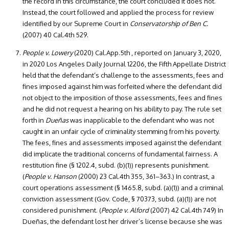
the record in this circumstance, the court concluded it does not.
Instead, the court followed and applied the process for review
identified by our Supreme Court in
Conservatorship of Ben C.
(2007) 40 Cal.4th 529.
People v. Lowery
(2020) Cal.App.5th , reported on January 3, 2020,
in 2020 Los Angeles Daily Journal 12206, the Fifth Appellate District
held that the defendant’s challenge to the assessments, fees and
fines imposed against him was forfeited where the defendant did
not object to the imposition of those assessments, fees and fines
and he did not request a hearing on his ability to pay. The rule set
forth in
Dueñas
was inapplicable to the defendant who was not
caught in an unfair cycle of criminality stemming from his poverty.
The fees, fines and assessments imposed against the defendant
did implicate the traditional concerns of fundamental fairness. A
restitution fine (§ 1202.4, subd. (b)(1)) represents punishment.
(
People v. Hanson
(2000) 23 Cal.4th 355, 361–363.) In contrast, a
court operations assessment (§ 1465.8, subd. (a)(1)) and a criminal
conviction assessment (Gov. Code, § 70373, subd. (a)(1)) are not
considered punishment. (
People v. Alford
(2007) 42 Cal.4th 749) In
Dueñas, the defendant lost her driver’s license because she was