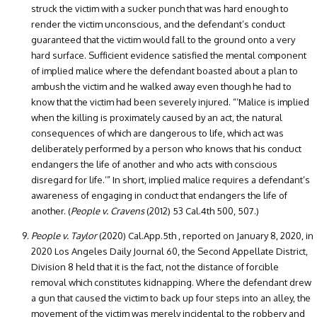
struck the victim with a sucker punch that was hard enough to
render the victim unconscious, and the defendant’s conduct
guaranteed that the victim would fall to the ground onto a very
hard surface. Sufficient evidence satisfied the mental component
of implied malice where the defendant boasted about a plan to
ambush the victim and he walked away even though he had to
know that the victim had been severely injured. “‘Malice is implied
when the killing is proximately caused by an act, the natural
consequences of which are dangerous to life, which act was
deliberately performed by a person who knows that his conduct
endangers the life of another and who acts with conscious
disregard for life.’” In short, implied malice requires a defendant’s
awareness of engaging in conduct that endangers the life of
another. (
People v. Cravens
(2012) 53 Cal.4th 500, 507.)
People v. Taylor
(2020) Cal.App.5th , reported on January 8, 2020, in
2020 Los Angeles Daily Journal 60, the Second Appellate District,
Division 8 held that it is the fact, not the distance of forcible
removal which constitutes kidnapping. Where the defendant drew
a gun that caused the victim to back up four steps into an alley, the
movement of the victim was merely incidental to the robbery and