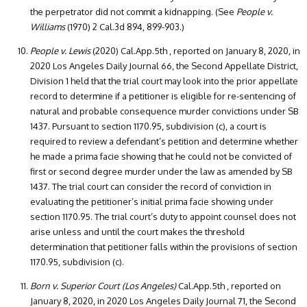
the perpetrator did not commit a kidnapping. (See
People v.
Williams
(1970) 2 Cal.3d 894, 899-903.)
People v. Lewis
(2020) Cal.App.5th , reported on January 8, 2020, in
2020 Los Angeles Daily Journal 66, the Second Appellate District,
Division 1 held that the trial court may look into the prior appellate
record to determine if a petitioner is eligible for re-sentencing of
natural and probable consequence murder convictions under SB
1437. Pursuant to section 1170.95, subdivision (c), a court is
required to review a defendant’s petition and determine whether
he made a prima facie showing that he could not be convicted of
first or second degree murder under the law as amended by SB
1437. The trial court can consider the record of conviction in
evaluating the petitioner’s initial prima facie showing under
section 1170.95. The trial court’s duty to appoint counsel does not
arise unless and until the court makes the threshold
determination that petitioner falls within the provisions of section
1170.95, subdivision (c).
Born v. Superior Court (Los Angeles)
Cal.App.5th , reported on
January 8, 2020, in 2020 Los Angeles Daily Journal 71, the Second