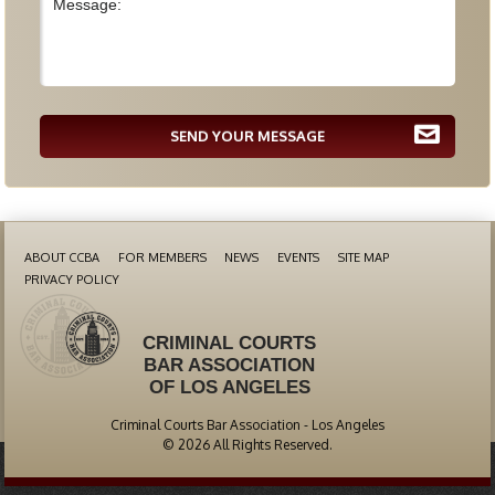
SEND YOUR MESSAGE
ABOUT CCBA
FOR MEMBERS
NEWS
EVENTS
SITE MAP
PRIVACY POLICY
CRIMINAL COURTS
BAR ASSOCIATION
OF LOS ANGELES
Criminal Courts Bar Association - Los Angeles
© 2026 All Rights Reserved.