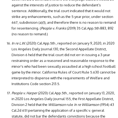
against the interests of justice to reduce the defendant’s
sentence. Additionally, the trial court indicated that it would not
strike any enhancements, such as the 5-year prior, under section
667, subdivision (a)(1), and therefore there is no reason to remand
for resentencing. (
People v. Franks
(2019) 35 Cal.App.5th 883, 892
(no reason to remand.)
In re L.W.
(2020) Cal.App.5th , reported on January 9, 2020, in 2020
Los Angeles Daily Journal 130, the Second Appellate District,
Division 6 held that the trial court did not err in issuing a 3-year
restraining order as a reasoned and reasonable response to the
minor's who had been sexually assaulted at a high school football
game by the minor. California Rules of Court Rule 5.630 cannot be
interpreted to dispense with the requirements of Welfare and
Institutions Code section 213.5.
People v. Harper
(2020) Cal.App.5th , reported on January 13, 2020,
in 2020 Los Angeles Daily Journal 155, the First Appellate District,
Division 2 held that the
Williamson
rule
In re Williamson
(1954) 43
Cal.2d 651 pertaining the application of a specific v. general
statute, did not bar the defendants convictions because the