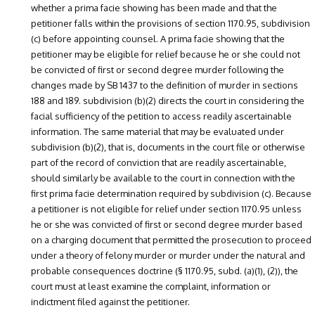
whether a prima facie showing has been made and that the
petitioner falls within the provisions of section 1170.95, subdivision
(c) before appointing counsel. A prima facie showing that the
petitioner may be eligible for relief because he or she could not
be convicted of first or second degree murder following the
changes made by SB 1437 to the definition of murder in sections
188 and 189. subdivision (b)(2) directs the court in considering the
facial sufficiency of the petition to access readily ascertainable
information. The same material that may be evaluated under
subdivision (b)(2), that is, documents in the court file or otherwise
part of the record of conviction that are readily ascertainable,
should similarly be available to the court in connection with the
first prima facie determination required by subdivision (c). Because
a petitioner is not eligible for relief under section 1170.95 unless
he or she was convicted of first or second degree murder based
on a charging document that permitted the prosecution to proceed
under a theory of felony murder or murder under the natural and
probable consequences doctrine (§ 1170.95, subd. (a)(1), (2)), the
court must at least examine the complaint, information or
indictment filed against the petitioner.