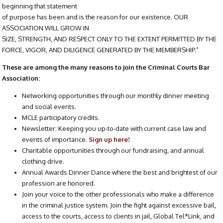
beginning that statement
of purpose has been and is the reason for our existence. OUR
ASSOCIATION WILL GROW IN
SIZE, STRENGTH, AND RESPECT ONLY TO THE EXTENT PERMITTED BY THE
FORCE, VIGOR, AND DILIGENCE GENERATED BY THE MEMBERSHIP.”
These are among the many reasons to join the Criminal Courts Bar
Association:
Networking opportunities through our monthly dinner meeting
and social events.
MCLE participatory credits.
Newsletter: Keeping you up-to-date with current case law and
events of importance.
Sign up here!
Charitable opportunities through our fundraising, and annual
clothing drive.
Annual Awards Dinner Dance where the best and brightest of our
profession are honored.
Join your voice to the other professionals who make a difference
in the criminal justice system. Join the fight against excessive bail,
access to the courts, access to clients in jail, Global Tel*Link, and