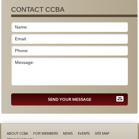
CONTACT CCBA
SEND YOUR MESSAGE
ABOUT CCBA
FOR MEMBERS
NEWS
EVENTS
SITE MAP