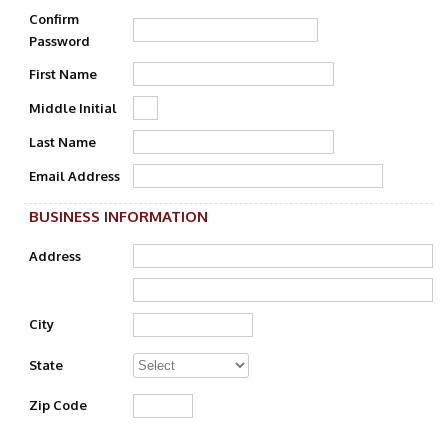
Confirm
Password
First Name
Middle Initial
Last Name
Email Address
BUSINESS INFORMATION
Address
City
State
Zip Code