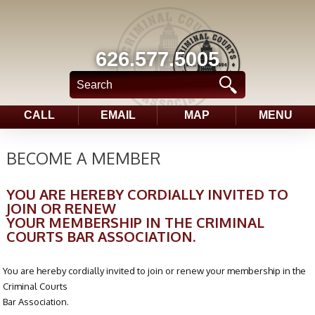
626.577.5005
CALL
EMAIL
MAP
MENU
BECOME A MEMBER
YOU ARE HEREBY CORDIALLY INVITED TO
JOIN OR RENEW
YOUR MEMBERSHIP IN THE CRIMINAL
COURTS BAR ASSOCIATION.
You are hereby cordially invited to join or renew your membership in the
Criminal Courts
Bar Association.