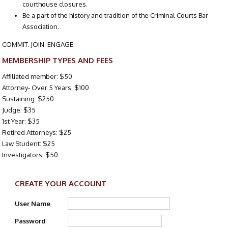
courthouse closures.
Be a part of the history and tradition of the Criminal Courts Bar
Association.
COMMIT. JOIN. ENGAGE.
MEMBERSHIP TYPES AND FEES
Affiliated member: $50
Attorney- Over 5 Years: $100
Sustaining: $250
Judge: $35
1st Year: $35
Retired Attorneys: $25
Law Student: $25
Investigators: $50
CREATE YOUR ACCOUNT
User Name
Password