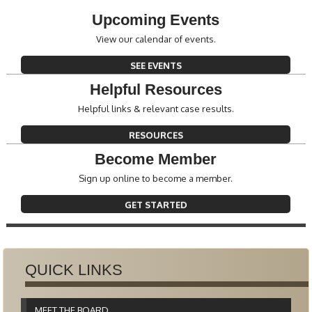
Upcoming Events
View our calendar of events.
SEE EVENTS
Helpful Resources
Helpful links & relevant case results.
RESOURCES
Become Member
Sign up online to become a member.
GET STARTED
QUICK LINKS
MEET THE BOARD