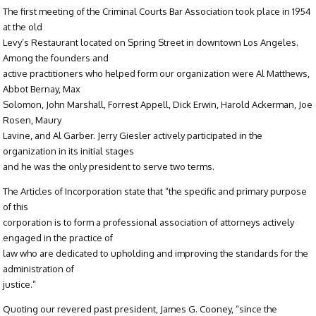
The first meeting of the Criminal Courts Bar Association took place in 1954
at the old
Levy’s Restaurant located on Spring Street in downtown Los Angeles.
Among the founders and
active practitioners who helped form our organization were Al Matthews,
Abbot Bernay, Max
Solomon, John Marshall, Forrest Appell, Dick Erwin, Harold Ackerman, Joe
Rosen, Maury
Lavine, and Al Garber. Jerry Giesler actively participated in the
organization in its initial stages
and he was the only president to serve two terms.
The Articles of Incorporation state that “the specific and primary purpose
of this
corporation is to form a professional association of attorneys actively
engaged in the practice of
law who are dedicated to upholding and improving the standards for the
administration of
justice.”
Quoting our revered past president, James G. Cooney, “since the