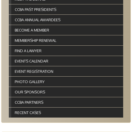
CCBA PAST PRESIDENTS
CCBA ANNUAL AWARDEES
BECOME A MEMBER
MEMBERSHIP RENEWAL
FIND A LAWYER
EVENTS CALENDAR
EVENT REGISTRATION
PHOTO GALLERY
OUR SPONSORS
CCBA PARTNERS
RECENT CASES