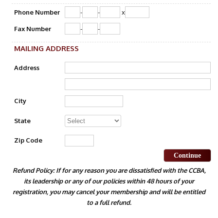
Phone Number
-
-
x
Fax Number
-
-
MAILING ADDRESS
Address
City
State
Zip Code
Continue
Refund Policy: If for any reason you are dissatisfied with the CCBA,
its leadership or any of our policies within 48 hours of your
registration, you may cancel your membership and will be entitled
to a full refund.