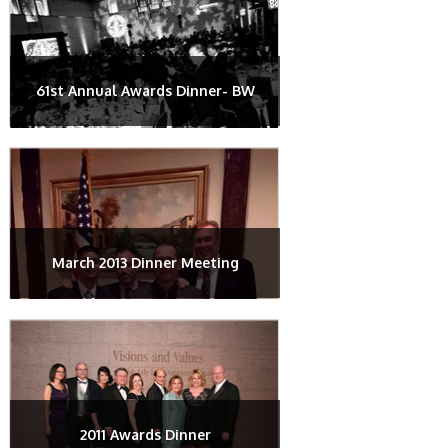
61st Annual Awards Dinner- BW
March 2013 Dinner Meeting
2011 Awards Dinner