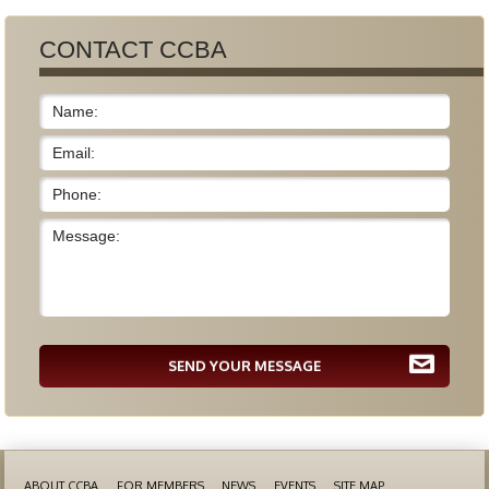
CONTACT CCBA
SEND YOUR MESSAGE
ABOUT CCBA
FOR MEMBERS
NEWS
EVENTS
SITE MAP