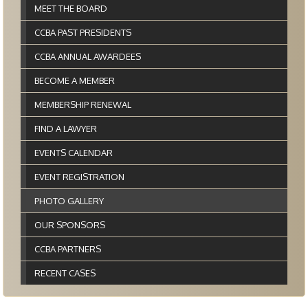
MEET THE BOARD
CCBA PAST PRESIDENTS
CCBA ANNUAL AWARDEES
BECOME A MEMBER
MEMBERSHIP RENEWAL
FIND A LAWYER
EVENTS CALENDAR
EVENT REGISTRATION
PHOTO GALLERY
OUR SPONSORS
CCBA PARTNERS
RECENT CASES