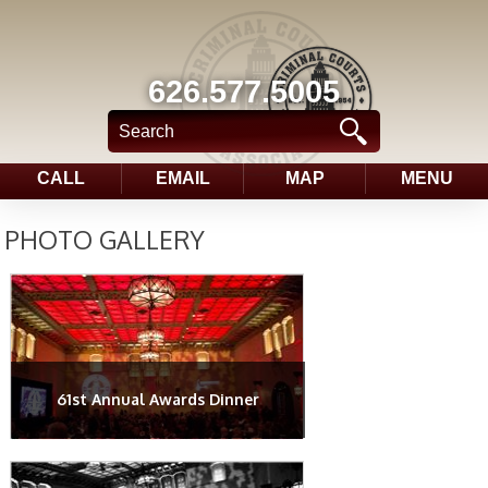
626.577.5005
CALL
EMAIL
MAP
MENU
PHOTO GALLERY
61st Annual Awards Dinner