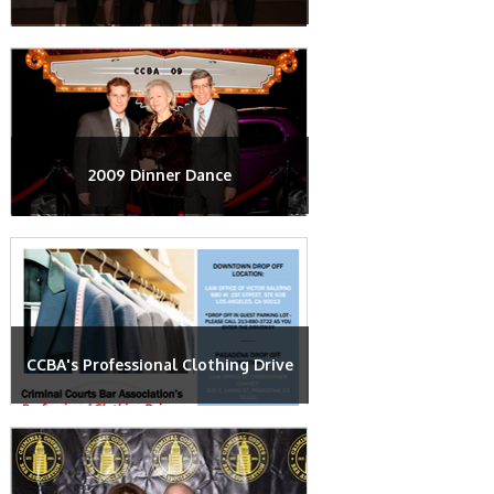
2009 Dinner Dance
CCBA's Professional Clothing Drive