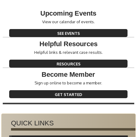
Upcoming Events
View our calendar of events.
SEE EVENTS
Helpful Resources
Helpful links & relevant case results.
RESOURCES
Become Member
Sign up online to become a member.
GET STARTED
QUICK LINKS