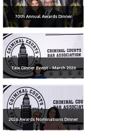
70th Annual Awards Dinner
Taix Dinner Event - March 2026
2026 Awards Nominations Dinner