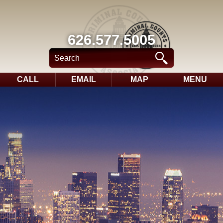
626.577.5005
CALL
EMAIL
MAP
MENU