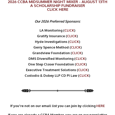
2026 CCBA MIDSUMMER NIGHT MIXER - AUGUST 13TH
A SCHOLARSHIP FUNDRAISER
CLICK
HERE
Our 2026 Preferred Sponsors:
LA Monitoring (
CLICK
)
Gratify Insurance (
CLICK
)
Hyde Investigations (
CLICK
)
Gerry Spence Method (
CLICK
)
Grandview Foundation (
CLICK
)
DMS Diversified Monitoring (
CLICK
)
One Step Closer Foundation (
CLICK
)
Executive Treatment Solutions (
CLICK
)
Custodio & Dubey LLP CD PI Law (
CLICK
)
If you're not on our email list you can join by clicking
HERE
If you are already a CCBA Member, you are on our newsletter