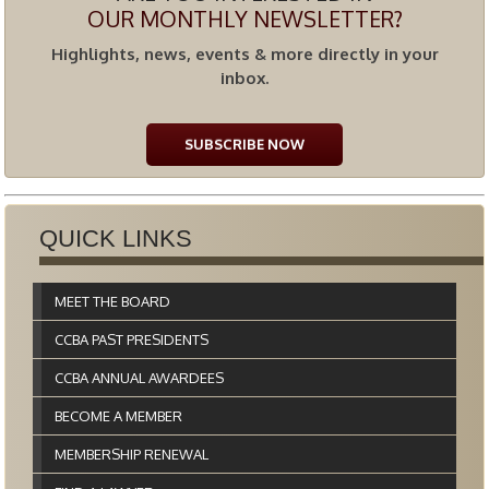
OUR MONTHLY NEWSLETTER?
Highlights, news, events & more directly in your
inbox.
SUBSCRIBE NOW
QUICK LINKS
MEET THE BOARD
CCBA PAST PRESIDENTS
CCBA ANNUAL AWARDEES
BECOME A MEMBER
MEMBERSHIP RENEWAL