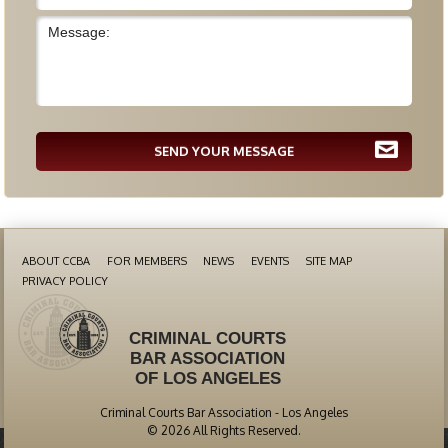
SEND YOUR MESSAGE
ABOUT CCBA
FOR MEMBERS
NEWS
EVENTS
SITE MAP
PRIVACY POLICY
CRIMINAL COURTS
BAR ASSOCIATION
OF LOS ANGELES
Criminal Courts Bar Association - Los Angeles
© 2026 All Rights Reserved.