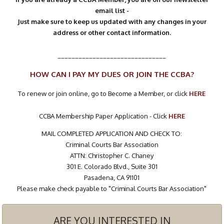
email list -
Just make sure to keep us updated with any changes in your
address or other contact information.
_______________________________
HOW CAN I PAY MY DUES OR JOIN THE CCBA?
To renew or join online, go to Become a Member, or click
HERE
CCBA Membership Paper Application - Click
HERE
MAIL COMPLETED APPLICATION AND CHECK TO:
Criminal Courts Bar Association
ATTN: Christopher C. Chaney
301 E. Colorado Blvd., Suite 301
Pasadena, CA 91101
Please make check payable to "Criminal Courts Bar Association"
ARE YOU INTERESTED IN