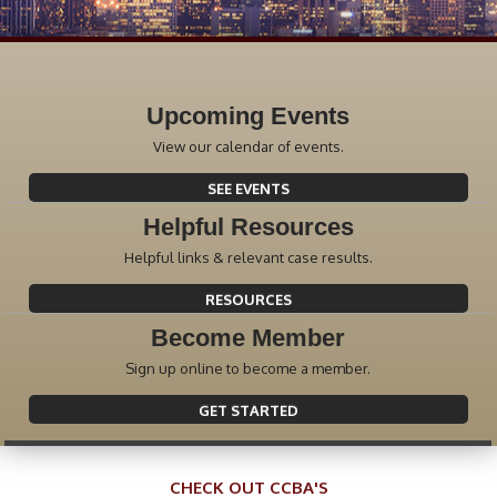
Upcoming Events
View our calendar of events.
SEE EVENTS
Helpful Resources
Helpful links & relevant case results.
RESOURCES
Become Member
Sign up online to become a member.
GET STARTED
CHECK OUT CCBA'S