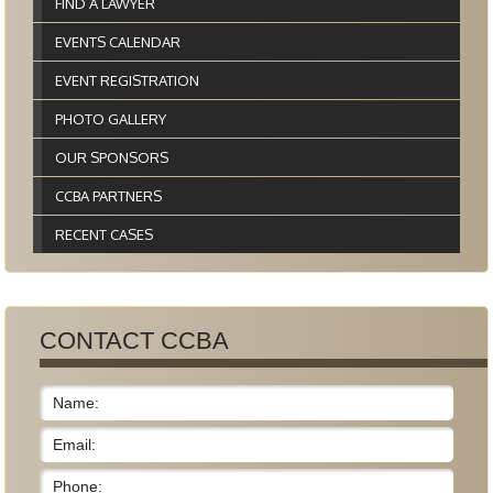
FIND A LAWYER
EVENTS CALENDAR
EVENT REGISTRATION
PHOTO GALLERY
OUR SPONSORS
CCBA PARTNERS
RECENT CASES
CONTACT CCBA