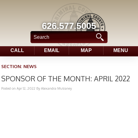
626.577.5005
CALL
EMAIL
MAP
MENU
SECTION:
NEWS
SPONSOR OF THE MONTH: APRIL 2022
Posted on Apr 12, 2022
By Alexandra Mulraney