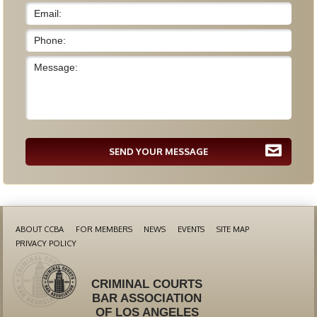
SEND YOUR MESSAGE
ABOUT CCBA
FOR MEMBERS
NEWS
EVENTS
SITE MAP
PRIVACY POLICY
CRIMINAL COURTS
BAR ASSOCIATION
OF LOS ANGELES