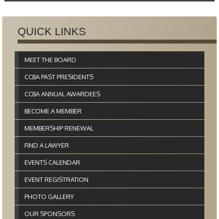
QUICK LINKS
MEET THE BOARD
CCBA PAST PRESIDENTS
CCBA ANNUAL AWARDEES
BECOME A MEMBER
MEMBERSHIP RENEWAL
FIND A LAWYER
EVENTS CALENDAR
EVENT REGISTRATION
PHOTO GALLERY
OUR SPONSORS