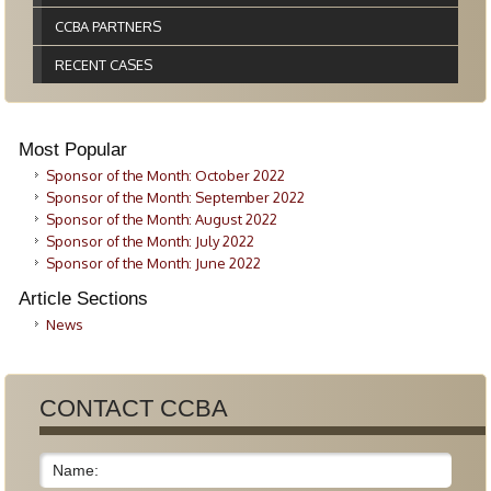
CCBA PARTNERS
RECENT CASES
Most Popular
Sponsor of the Month: October 2022
Sponsor of the Month: September 2022
Sponsor of the Month: August 2022
Sponsor of the Month: July 2022
Sponsor of the Month: June 2022
Article Sections
News
CONTACT CCBA