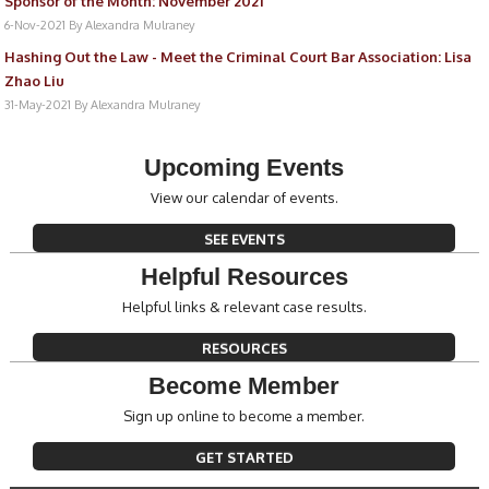
Sponsor of the Month: November 2021
6-Nov-2021
By Alexandra Mulraney
Hashing Out the Law - Meet the Criminal Court Bar Association: Lisa
Zhao Liu
31-May-2021
By Alexandra Mulraney
Upcoming Events
View our calendar of events.
SEE EVENTS
Helpful Resources
Helpful links & relevant case results.
RESOURCES
Become Member
Sign up online to become a member.
GET STARTED