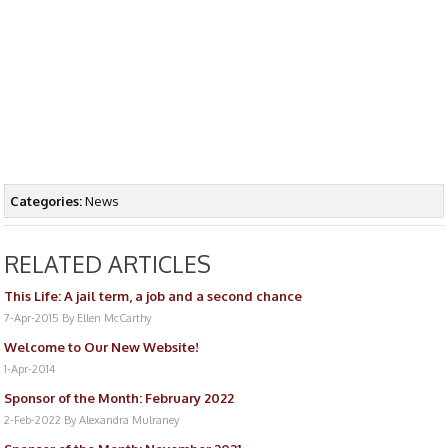
Categories:
News
RELATED ARTICLES
This Life: A jail term, a job and a second chance
7-Apr-2015
By Ellen McCarthy
Welcome to Our New Website!
1-Apr-2014
Sponsor of the Month: February 2022
2-Feb-2022
By Alexandra Mulraney