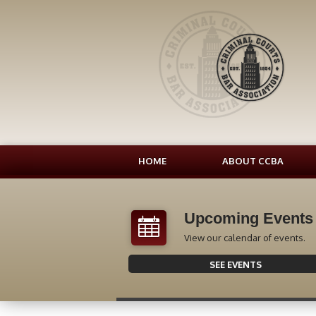
HOME
ABOUT CCBA
Upcoming Events
View our calendar of events.
SEE EVENTS