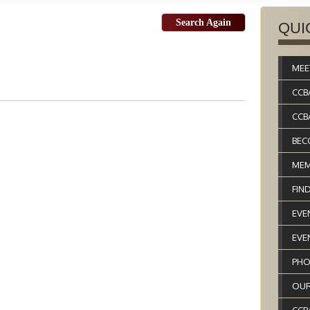
Search Again
QUI
MEE
CCB
CCB
BEC
MEM
FIN
EVE
EVE
PHO
OUR