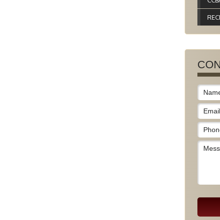
CCB
REC
CON