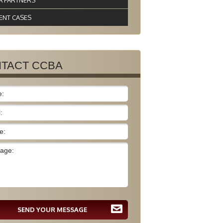
A PARTNERS
ENT CASES
TACT CCBA
SEND YOUR MESSAGE