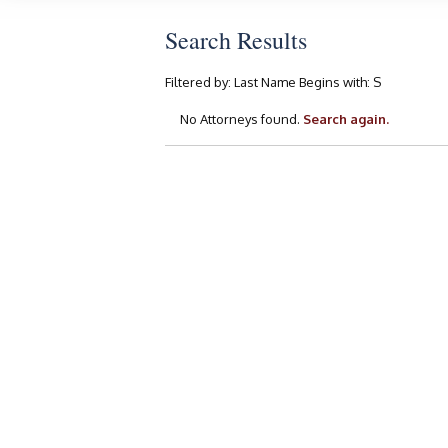
Search Results
Filtered by:
Last Name Begins with:
S
No Attorneys found.
Search again.