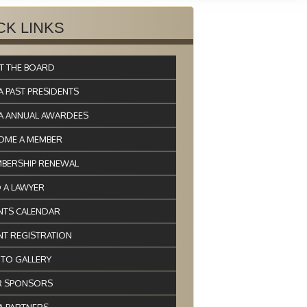
CK LINKS
T THE BOARD
A PAST PRESIDENTS
A ANNUAL AWARDEES
OME A MEMBER
BERSHIP RENEWAL
D A LAWYER
NTS CALENDAR
NT REGISTRATION
TO GALLERY
 SPONSORS