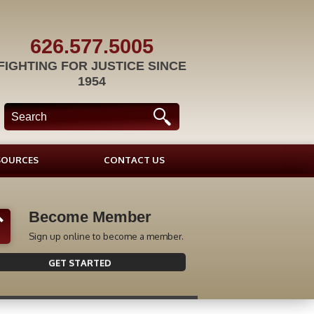
626.577.5005
FIGHTING FOR JUSTICE SINCE
1954
SOURCES
CONTACT US
Become Member
Sign up online to become a member.
GET STARTED