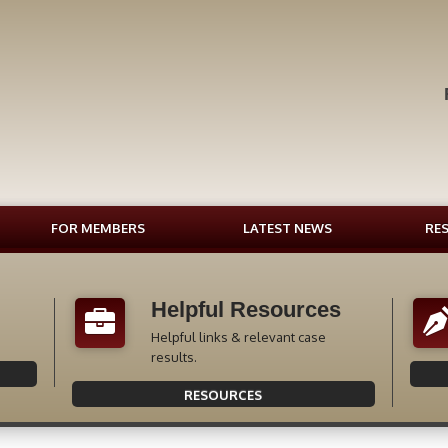
FOR MEMBERS
LATEST NEWS
RE
Helpful Resources
Helpful links & relevant case
results.
RESOURCES