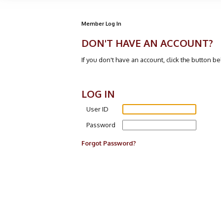
Member Log In
DON'T HAVE AN ACCOUNT?
If you don't have an account, click the button b
LOG IN
User ID
Password
Forgot Password?