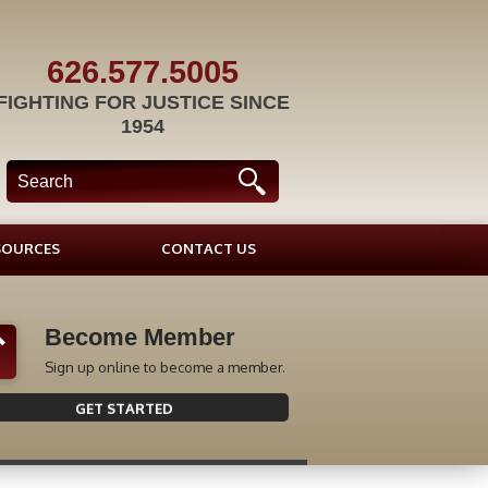
626.577.5005
FIGHTING FOR JUSTICE SINCE
1954
SOURCES
CONTACT US
Become Member
Sign up online to become a member.
GET STARTED