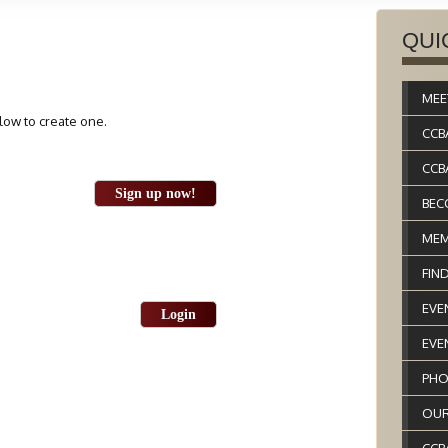
QUI
MEE
elow to create one.
CCB
CCB
Sign up now!
BEC
MEM
FIN
EVE
Login
EVE
PHO
OUR