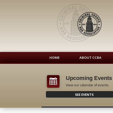
HOME
ABOUT CCBA
Upcoming Events
View our calendar of events.
SEE EVENTS