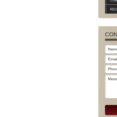
CCB
REC
CON