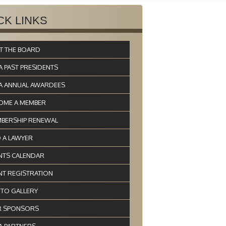
CK LINKS
T THE BOARD
A PAST PRESIDENTS
A ANNUAL AWARDEES
OME A MEMBER
BERSHIP RENEWAL
D A LAWYER
NTS CALENDAR
NT REGISTRATION
TO GALLERY
 SPONSORS