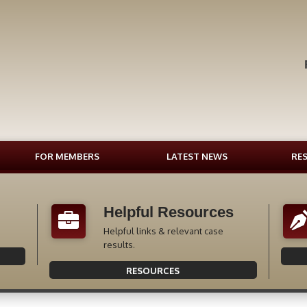
FOR MEMBERS
LATEST NEWS
RE
Helpful Resources
Helpful links & relevant case
results.
RESOURCES