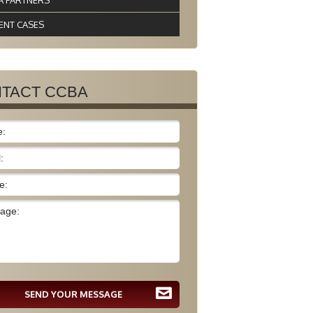
A PARTNERS
ENT CASES
TACT CCBA
SEND YOUR MESSAGE