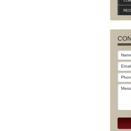
CCB
REC
CON