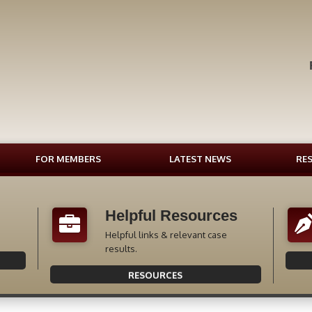
FOR MEMBERS
LATEST NEWS
RE
Helpful Resources
Helpful links & relevant case
results.
RESOURCES