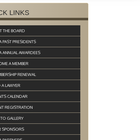
CK LINKS
T THE BOARD
A PAST PRESIDENTS
A ANNUAL AWARDEES
OME A MEMBER
BERSHIP RENEWAL
D A LAWYER
NTS CALENDAR
NT REGISTRATION
TO GALLERY
 SPONSORS