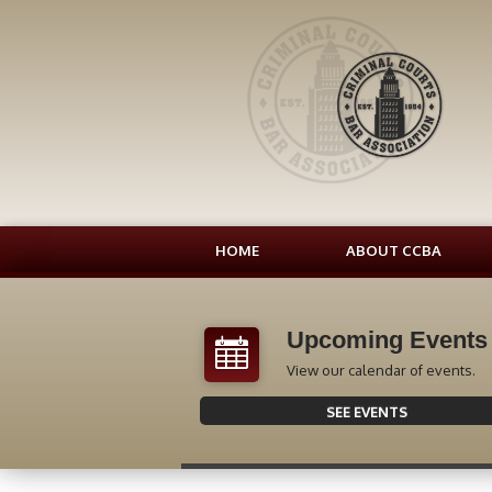
HOME
ABOUT CCBA
Upcoming Events
View our calendar of events.
SEE EVENTS