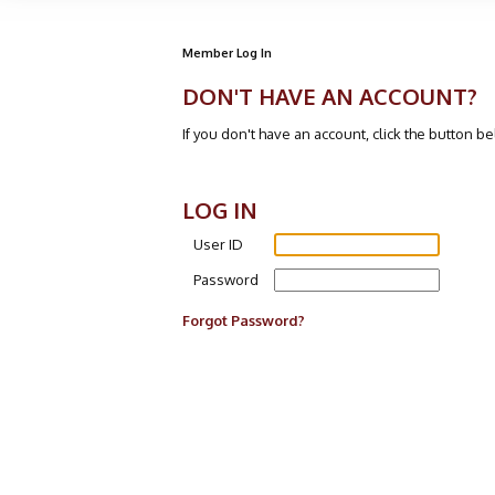
Member Log In
DON'T HAVE AN ACCOUNT?
If you don't have an account, click the button b
LOG IN
User ID
Password
Forgot Password?