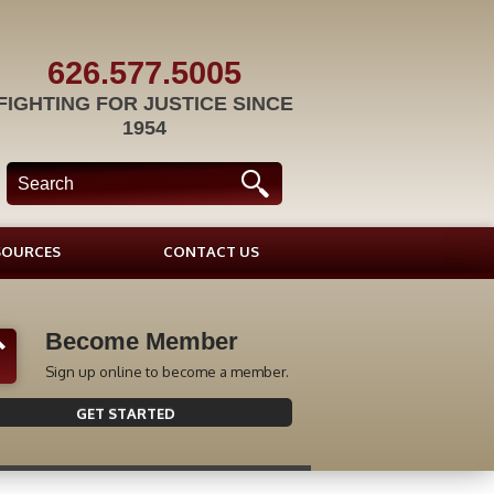
626.577.5005
FIGHTING FOR JUSTICE SINCE
1954
SOURCES
CONTACT US
Become Member
Sign up online to become a member.
GET STARTED