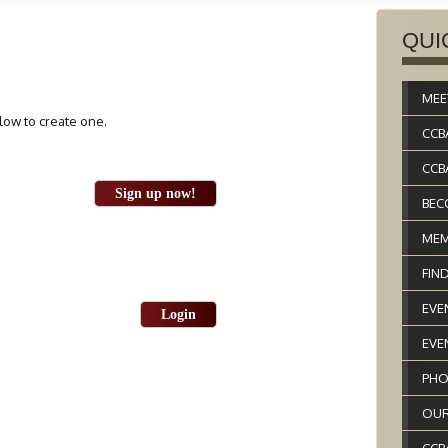
QUI
MEE
elow to create one.
CCB
CCB
Sign up now!
BEC
MEM
FIN
EVE
Login
EVE
PHO
OUR