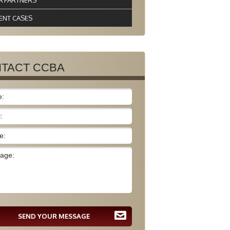
A PARTNERS
ENT CASES
TACT CCBA
SEND YOUR MESSAGE