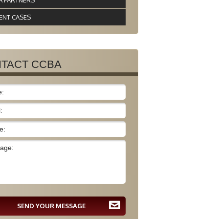
A PARTNERS
ENT CASES
TACT CCBA
SEND YOUR MESSAGE