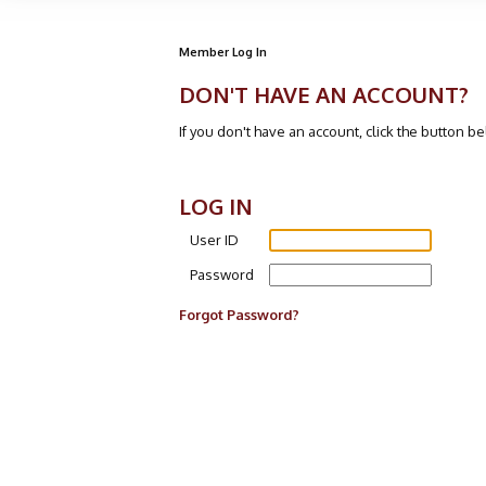
Member Log In
DON'T HAVE AN ACCOUNT?
If you don't have an account, click the button b
LOG IN
User ID
Password
Forgot Password?