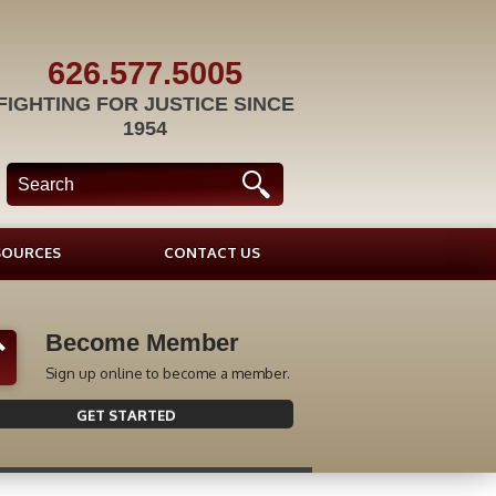
626.577.5005
FIGHTING FOR JUSTICE SINCE
1954
SOURCES
CONTACT US
Become Member
Sign up online to become a member.
GET STARTED