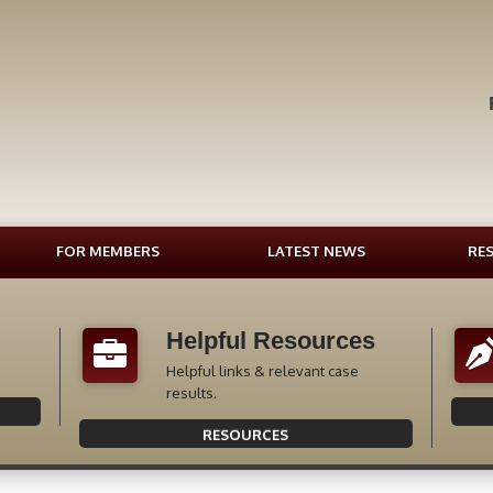
FOR MEMBERS
LATEST NEWS
RE
Helpful Resources
Helpful links & relevant case
results.
RESOURCES