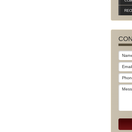
CCB
REC
CON