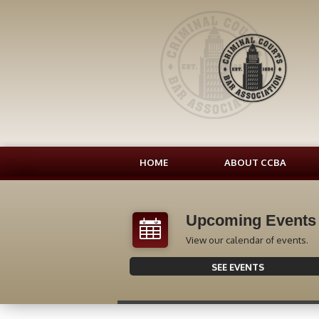
HOME
ABOUT CCBA
Upcoming Events
View our calendar of events.
SEE EVENTS