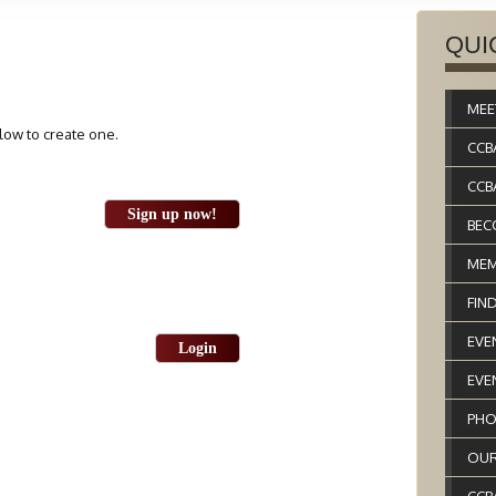
QUI
MEE
elow to create one.
CCB
CCB
Sign up now!
BEC
MEM
FIN
EVE
Login
EVE
PHO
OUR