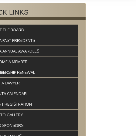
CK LINKS
T THE BOARD
A PAST PRESIDENTS
A ANNUAL AWARDEES
OME A MEMBER
BERSHIP RENEWAL
D A LAWYER
NTS CALENDAR
NT REGISTRATION
TO GALLERY
 SPONSORS