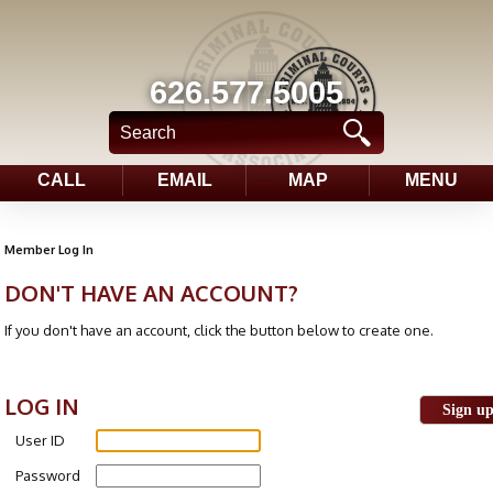
626.577.5005
CALL
EMAIL
MAP
MENU
Member Log In
DON'T HAVE AN ACCOUNT?
If you don't have an account, click the button below to create one.
LOG IN
Sign u
User ID
Password