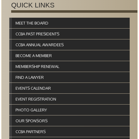
QUICK LINKS
MEET THE BOARD
CCBA PAST PRESIDENTS
CCBA ANNUAL AWARDEES
BECOME A MEMBER
MEMBERSHIP RENEWAL
FIND A LAWYER
EVENTS CALENDAR
EVENT REGISTRATION
PHOTO GALLERY
OUR SPONSORS
CCBA PARTNERS