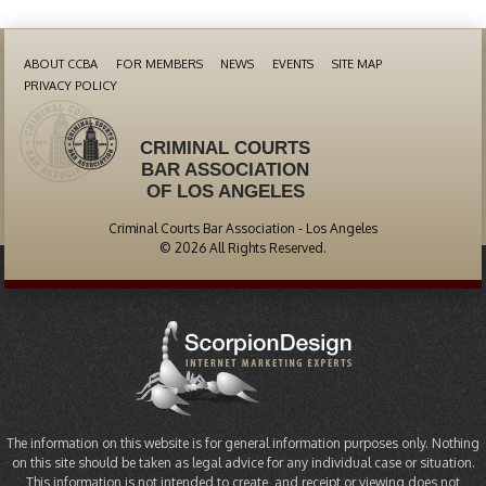
ABOUT CCBA
FOR MEMBERS
NEWS
EVENTS
SITE MAP
PRIVACY POLICY
CRIMINAL COURTS
BAR ASSOCIATION
OF LOS ANGELES
Criminal Courts Bar Association - Los Angeles
© 2026 All Rights Reserved.
The information on this website is for general information purposes only. Nothing
on this site should be taken as legal advice for any individual case or situation.
This information is not intended to create, and receipt or viewing does not