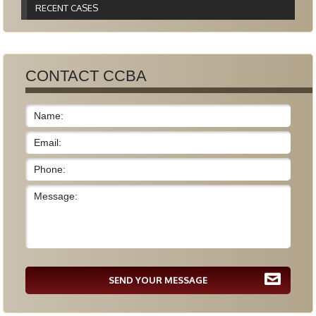
RECENT CASES
CONTACT CCBA
SEND YOUR MESSAGE