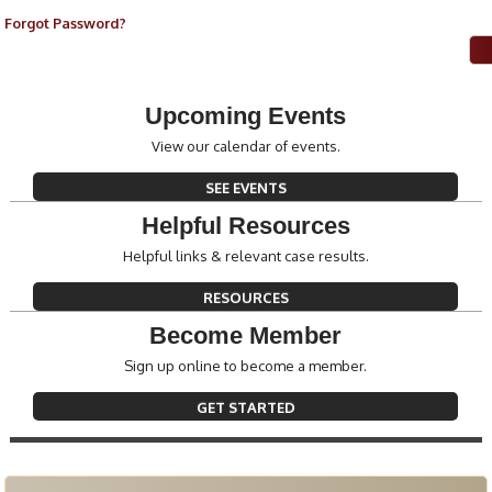
Forgot Password?
Upcoming Events
View our calendar of events.
SEE EVENTS
Helpful Resources
Helpful links & relevant case results.
RESOURCES
Become Member
Sign up online to become a member.
GET STARTED