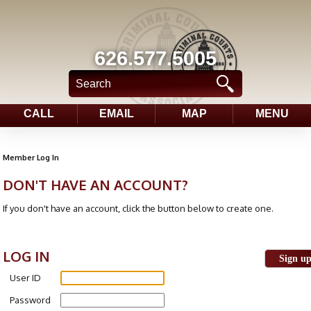
626.577.5005
CALL
EMAIL
MAP
MENU
Member Log In
DON'T HAVE AN ACCOUNT?
If you don't have an account, click the button below to create one.
LOG IN
Sign u
User ID
Password