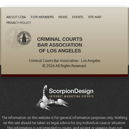
ABOUT CCBA
FOR MEMBERS
NEWS
EVENTS
SITE MAP
PRIVACY POLICY
CRIMINAL COURTS
BAR ASSOCIATION
OF LOS ANGELES
Criminal Courts Bar Association - Los Angeles
© 2026 All Rights Reserved.
The information on this website is for general information purposes only. Nothing
on this site should be taken as legal advice for any individual case or situation.
This information is not intended to create, and receipt or viewing does not