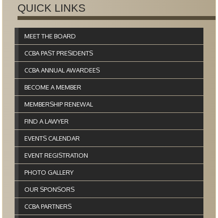
QUICK LINKS
MEET THE BOARD
CCBA PAST PRESIDENTS
CCBA ANNUAL AWARDEES
BECOME A MEMBER
MEMBERSHIP RENEWAL
FIND A LAWYER
EVENTS CALENDAR
EVENT REGISTRATION
PHOTO GALLERY
OUR SPONSORS
CCBA PARTNERS