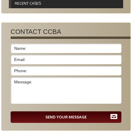
RECENT CASES
CONTACT CCBA
SEND YOUR MESSAGE