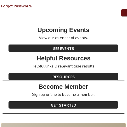
Forgot Password?
Upcoming Events
View our calendar of events.
SEE EVENTS
Helpful Resources
Helpful links & relevant case results.
RESOURCES
Become Member
Sign up online to become a member.
GET STARTED